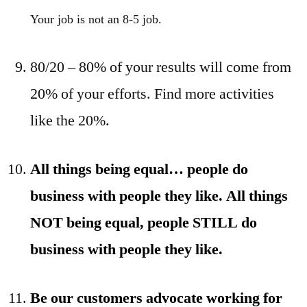
Your job is not an 8-5 job.
80/20 – 80% of your results will come from
20% of your efforts. Find more activities
like the 20%.
All things being equal… people do
business with people they like. All things
NOT being equal, people STILL do
business with people they like.
Be our customers advocate working for