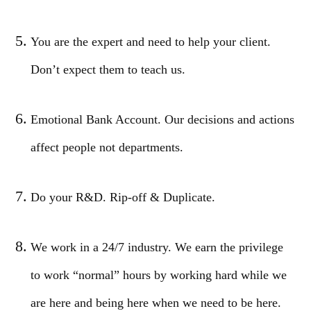
You are the expert and need to help your client.
Don’t expect them to teach us.
Emotional Bank Account. Our decisions and actions
affect people not departments.
Do your R&D. Rip-off & Duplicate.
We work in a 24/7 industry. We earn the privilege
to work “normal” hours by working hard while we
are here and being here when we need to be here.