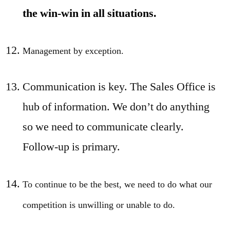
the win-win in all situations.
Management by exception.
Communication is key. The Sales Office is
hub of information. We don’t do anything
so we need to communicate clearly.
Follow-up is primary.
To continue to be the best, we need to do what our
competition is unwilling or unable to do.