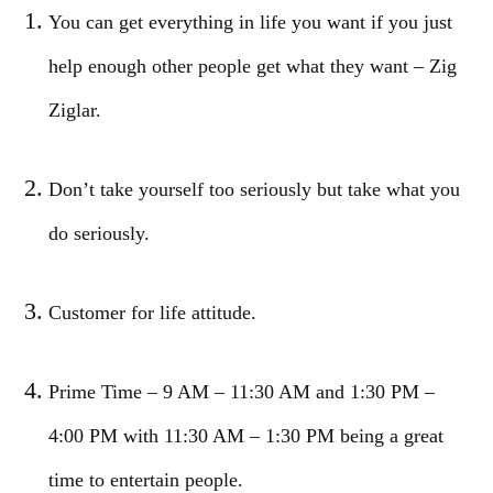
You can get everything in life you want if you just
help enough other people get what they want – Zig
Ziglar.
Don’t take yourself too seriously but take what you
do seriously.
Customer for life attitude.
Prime Time – 9 AM – 11:30 AM and 1:30 PM –
4:00 PM with 11:30 AM – 1:30 PM being a great
time to entertain people.