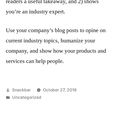
readers a useful takeaway, and 2) shows
you’re an industry expert.
Use your company’s blog posts to opine on
current industry topics, humanize your
company, and show how your products and
services can help people.
Posted
Snackbar
October 27, 2016
by
Posted
Uncategorized
in