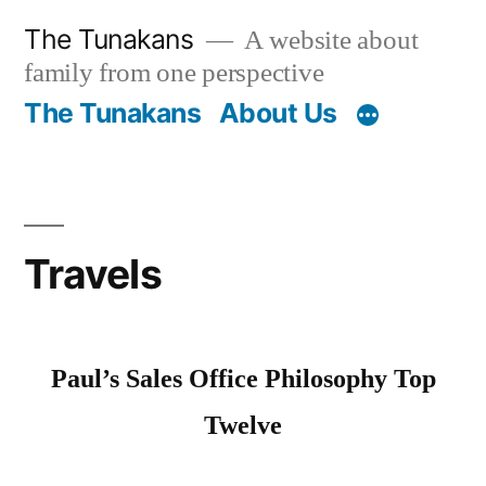
Skip
The Tunakans
A website about
to
family from one perspective
content
The Tunakans
About Us
Travels
Paul’s Sales Office Philosophy Top
Twelve