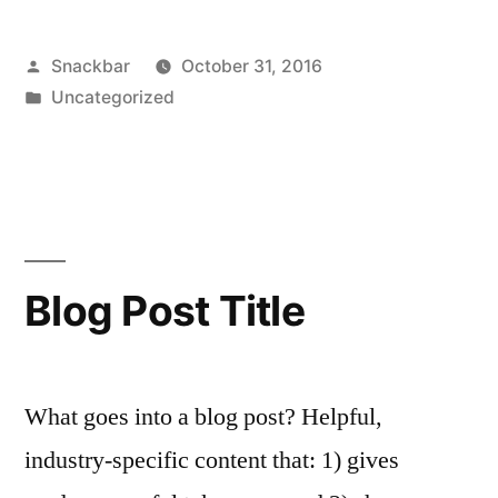
Posted
Snackbar
October 31, 2016
by
Posted
Uncategorized
in
Blog Post Title
What goes into a blog post? Helpful,
industry-specific content that: 1) gives